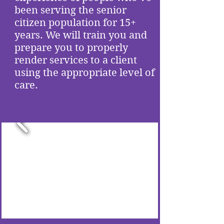
been serving the senior
citizen population for 15+
years. We will train you and
prepare you to properly
render services to a client
using the appropriate level of
care.