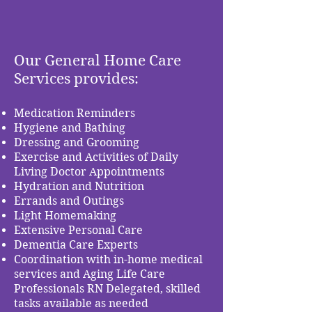
Our General Home Care
Services provides:
Medication Reminders
Hygiene and Bathing
Dressing and Grooming
Exercise and Activities of Daily
Living Doctor Appointments
Hydration and Nutrition
Errands and Outings
Light Homemaking
Extensive Personal Care
Dementia Care Experts
Coordination with in-home medical
services and Aging Life Care
Professionals RN Delegated, skilled
tasks available as needed