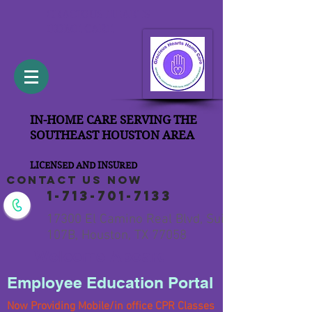
GRACIOUS HEARTS
HOME CARE
IN-HOME CARE SERVING THE
SOUTHEAST HOUSTON AREA
LICENSED AND INSURED
contact us now
1-713-701-7133
17300 El Camino Real Blvd, Suite
107B, Houston, TX 77058
Welcome Aboard
Employee Education Portal
Now Providing Mobile/in office CPR Classes