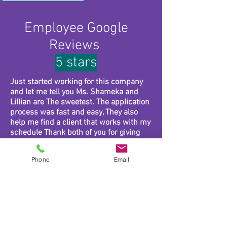
Employee Google
Reviews
5 stars
Just started working for this company
and let me tell you Ms. Shameka and
Lillian are The sweetest. The application
process was fast and easy, They also
help me find a client that works with my
schedule Thank both of you for giving
me the opportunity to do something I
love.
Phone
Email
Gracious heart home health care is a
great company to work for. Very kind and
understanding people
GHHC has great staff and employees.
They provide exceptional care and would
be honored to care for your loved ones!!!