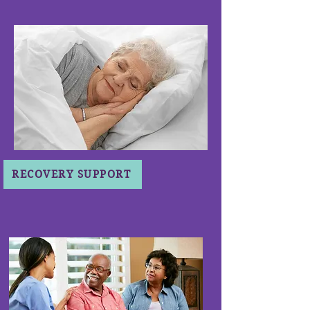
RECOVERY SUPPORT