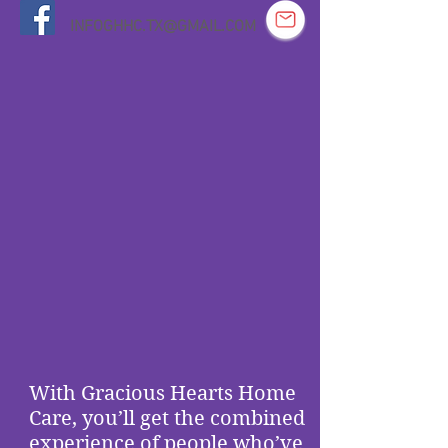
INFOGHHC.TX@GMAIL.COM
With Gracious Hearts Home
Care, you’ll get the combined
experience of people who’ve