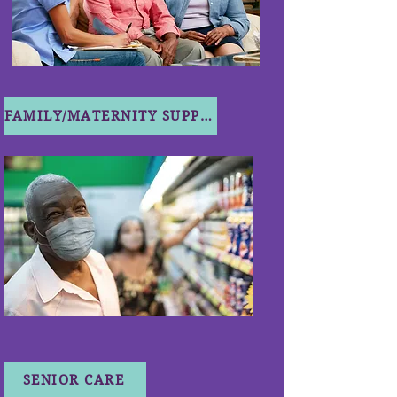
FAMILY/MATERNITY SUPPORT
SENIOR CARE