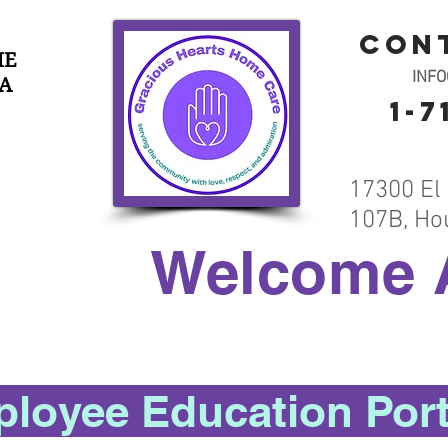
con
HE
INF
A
1-7
17300 El 
107B, Ho
Welcome 
loyee Education Port