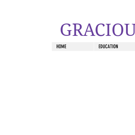
GRACIOU
HOME
EDUCATION