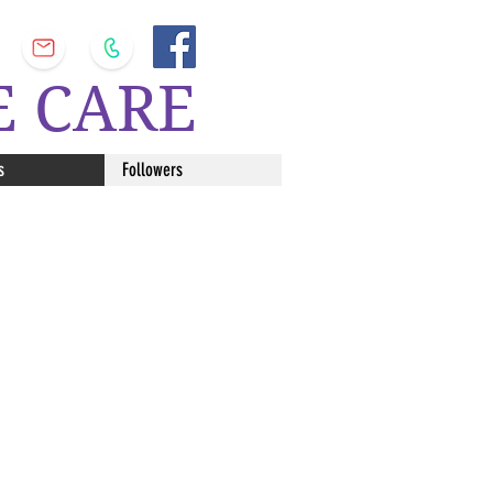
E CARE
s
Followers