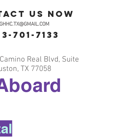
tact us now
OGHHC.TX@GMAIL.COM
13-701-7133
Camino Real Blvd, Suite
uston, TX 77058
Aboard
al