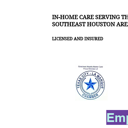
IN-HOME CARE SERVING T
SOUTHEAST HOUSTON ARE
LICENSED AND INSURED
Emp