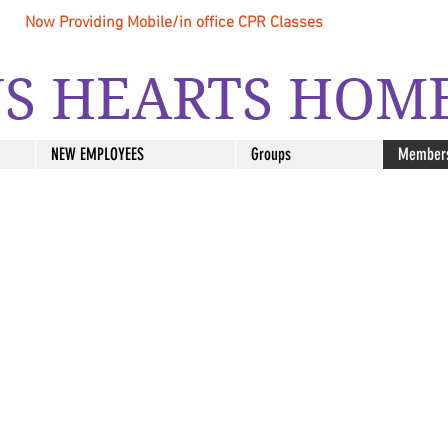
Now Providing Mobile/in office CPR Classes
S HEARTS HOM
NEW EMPLOYEES
Groups
Member